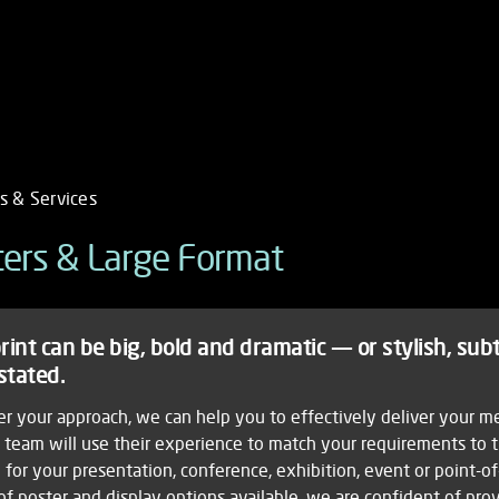
s & Services
ile
s & Services
ters & Large Format
MENU
sters
ork
igation
hic
rint can be big, bold and dramatic — or stylish, sub
gn
ducts
stated.
ographic
ing
r your approach, we can help you to effectively deliver your m
nctive
e team will use their experience to match your requirements to 
ices
 for your presentation, conference, exhibition, event or point-of
of poster and display options available, we are confident of pro