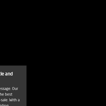
tle and
essage. Our
the best
-sale. With a
viding