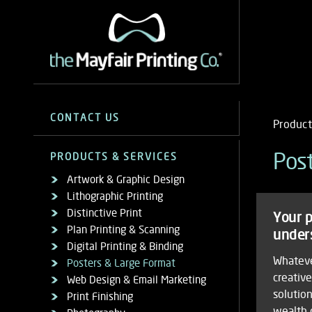
the
Sidebar
Mayfair
Contact
CONTACT US
Product
Navigation
13-14 Queen Street, Mayfair
Printing
us
London W1J 5PS
Mob
Products & Services
Product
Pos
PRODUCTS & SERVICES
Co. Products & Services/Po
Call
020 7491 1973
Artw
Artwork & Graphic Design
Nav
info@themayfairprintingco.com
&
&
Lithographic Printing
for
Grap
Opening Hours
Distinctive Print
Your p
Large
Desi
Monday to Friday
Plan Printing & Scanning
pro
under
Lith
Format
Digital Printing & Binding
9am—5.30pm
Print
and
Whateve
Posters & Large Format
Saturday & Sunday
Disti
creativ
Web Design & Email Marketing
Closed
serv
Print
solution
Print Finishing
Plan
General Enquiry Form
wealth 