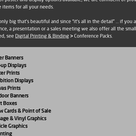
ing
 items for all your needs.
ning
 only big that’s beautiful and since “it’s all in the detail” … if you
al
ce, a presentation or a sales meeting we also offer all the smal
ing
ed, see
Digital Printing & Binding
>
Conference Packs.
ing
ers
vidual
er Banners
up Displays
ducts
e
er Prints
at
bition Displays
as Prints
gn
ou are attending an exhibition, we can supply and print pop up d
door Banners
s or roller banners and if space is at a premium, design print and i
nvas print makes a welcome gift or an elegant installation in you
t Boxes
l
hic display panels within your stand. You can also call on us to p
 standard sizes up to 900mm x 1500mm and framed with a gal
 Cards & Point of Sale
eting
ancillary products needed for an exhibition, including promotion
igh quality aluminium frames, this is a display item which can tr
age & Vinyl Graphics
orate gifts, brochures and leaflets.
ver impact.
cle Graphics
hing
nting